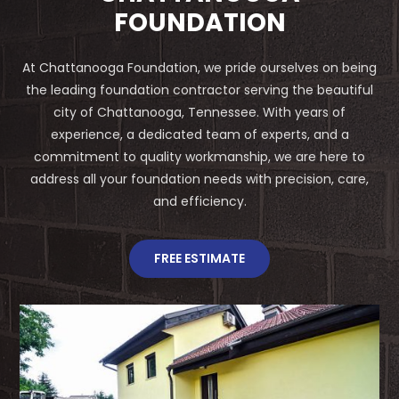
FOUNDATION
At Chattanooga Foundation, we pride ourselves on being
the leading foundation contractor serving the beautiful
city of Chattanooga, Tennessee. With years of
experience, a dedicated team of experts, and a
commitment to quality workmanship, we are here to
address all your foundation needs with precision, care,
and efficiency.
FREE ESTIMATE