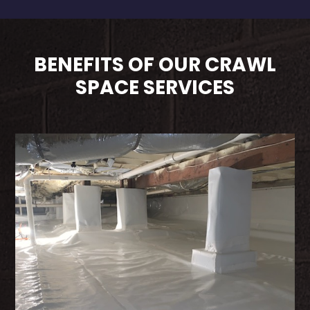
BENEFITS OF OUR CRAWL
SPACE SERVICES