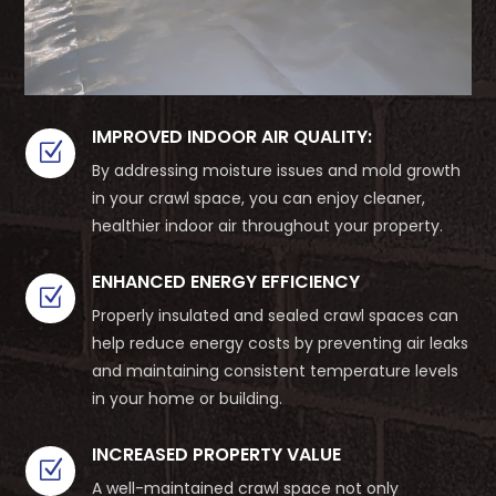
IMPROVED INDOOR AIR QUALITY:
Z
By addressing moisture issues and mold growth
in your crawl space, you can enjoy cleaner,
healthier indoor air throughout your property.
ENHANCED ENERGY EFFICIENCY
Z
Properly insulated and sealed crawl spaces can
help reduce energy costs by preventing air leaks
and maintaining consistent temperature levels
in your home or building.
INCREASED PROPERTY VALUE
Z
A well-maintained crawl space not only