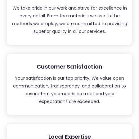
We take pride in our work and strive for excellence in
every detail. From the materials we use to the
methods we employ, we are committed to providing
superior quality in all our services.
Customer Satisfaction
Your satisfaction is our top priority. We value open
communication, transparency, and collaboration to
ensure that your needs are met and your
expectations are exceeded.
Local Expertise