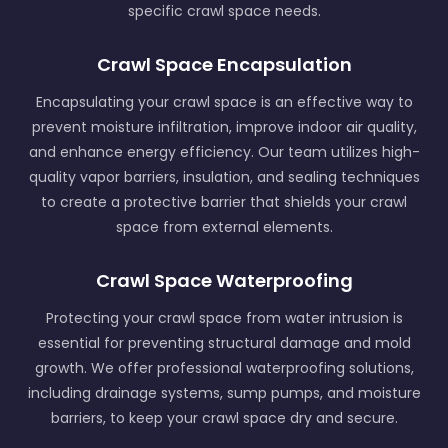
specific crawl space needs.
Crawl Space Encapsulation
Encapsulating your crawl space is an effective way to
prevent moisture infiltration, improve indoor air quality,
and enhance energy efficiency. Our team utilizes high-
quality vapor barriers, insulation, and sealing techniques
to create a protective barrier that shields your crawl
space from external elements.
Crawl Space Waterproofing
Protecting your crawl space from water intrusion is
essential for preventing structural damage and mold
growth. We offer professional waterproofing solutions,
including drainage systems, sump pumps, and moisture
barriers, to keep your crawl space dry and secure.