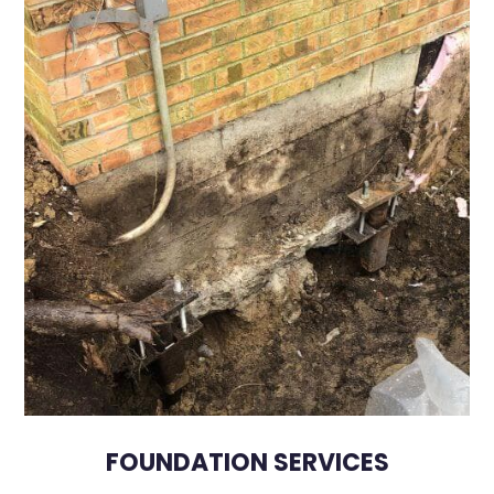
FOUNDATION SERVICES