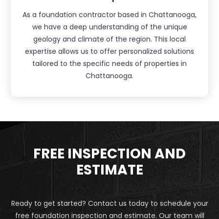
As a foundation contractor based in Chattanooga,
we have a deep understanding of the unique
geology and climate of the region. This local
expertise allows us to offer personalized solutions
tailored to the specific needs of properties in
Chattanooga.
FREE INSPECTION AND
ESTIMATE
Ready to get started? Contact us today to schedule your
free foundation inspection and estimate. Our team will