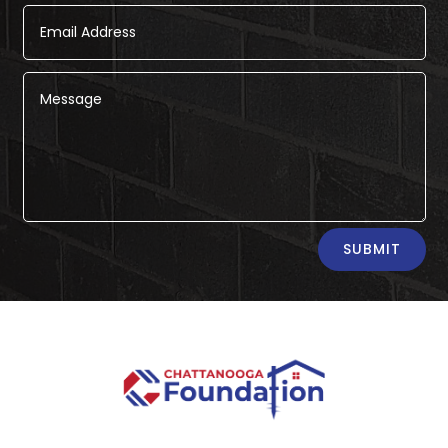
Alternative:
SUBMIT