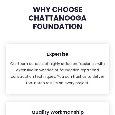
WHY CHOOSE
CHATTANOOGA
FOUNDATION
Expertise
Our team consists of highly skilled professionals with
extensive knowledge of foundation repair and
construction techniques. You can trust us to deliver
top-notch results on every project.
Quality Workmanship