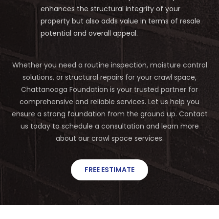
enhances the structural integrity of your
property but also adds value in terms of resale
potential and overall appeal.
Whether you need a routine inspection, moisture control
solutions, or structural repairs for your crawl space,
Chattanooga Foundation is your trusted partner for
comprehensive and reliable services. Let us help you
ensure a strong foundation from the ground up. Contact
us today to schedule a consultation and learn more
about our crawl space services.
FREE ESTIMATE