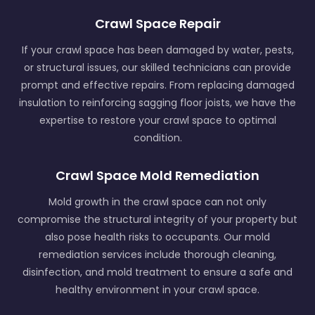
Crawl Space Repair
If your crawl space has been damaged by water, pests,
or structural issues, our skilled technicians can provide
prompt and effective repairs. From replacing damaged
insulation to reinforcing sagging floor joists, we have the
expertise to restore your crawl space to optimal
condition.
Crawl Space Mold Remediation
Mold growth in the crawl space can not only
compromise the structural integrity of your property but
also pose health risks to occupants. Our mold
remediation services include thorough cleaning,
disinfection, and mold treatment to ensure a safe and
healthy environment in your crawl space.