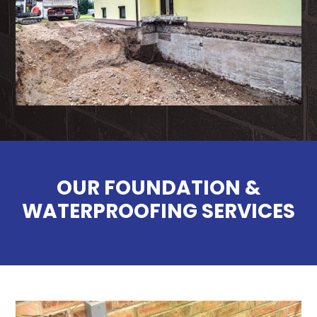
OUR FOUNDATION &
WATERPROOFING SERVICES