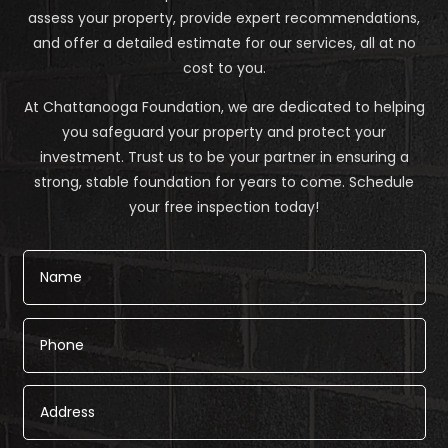
assess your property, provide expert recommendations,
and offer a detailed estimate for our services, all at no
cost to you.
At Chattanooga Foundation, we are dedicated to helping
you safeguard your property and protect your
investment. Trust us to be your partner in ensuring a
strong, stable foundation for years to come. Schedule
your free inspection today!