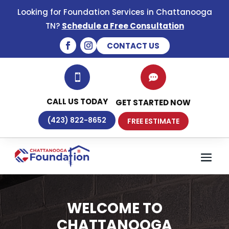
Looking for Foundation Services in Chattanooga
TN?
Schedule a Free Consultation
CONTACT US


CALL US TODAY
GET STARTED NOW
(423) 822-8652
FREE ESTIMATE
WELCOME TO
CHATTANOOGA