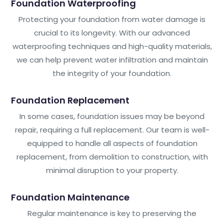
Foundation Waterproofing
Protecting your foundation from water damage is
crucial to its longevity. With our advanced
waterproofing techniques and high-quality materials,
we can help prevent water infiltration and maintain
the integrity of your foundation.
Foundation Replacement
In some cases, foundation issues may be beyond
repair, requiring a full replacement. Our team is well-
equipped to handle all aspects of foundation
replacement, from demolition to construction, with
minimal disruption to your property.
Foundation Maintenance
Regular maintenance is key to preserving the