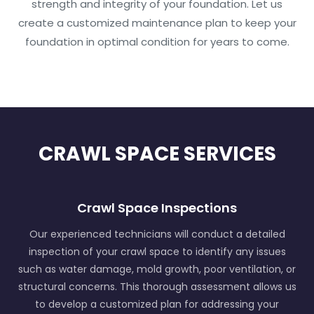
strength and integrity of your foundation. Let us
create a customized maintenance plan to keep your
foundation in optimal condition for years to come.
CRAWL SPACE SERVICES
Crawl Space Inspections
Our experienced technicians will conduct a detailed
inspection of your crawl space to identify any issues
such as water damage, mold growth, poor ventilation, or
structural concerns. This thorough assessment allows us
to develop a customized plan for addressing your