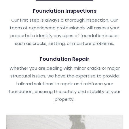
Foundation Inspections
Our first step is always a thorough inspection. Our
team of experienced professionals will assess your
property to identify any signs of foundation issues
such as cracks, settling, or moisture problems.
Foundation Repair
Whether you are dealing with minor cracks or major
structural issues, we have the expertise to provide
tailored solutions to repair and reinforce your
foundation, ensuring the safety and stability of your
property.