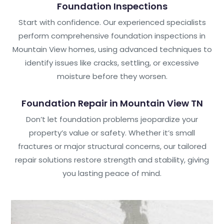
Foundation Inspections
Start with confidence. Our experienced specialists
perform comprehensive foundation inspections in
Mountain View homes, using advanced techniques to
identify issues like cracks, settling, or excessive
moisture before they worsen.
Foundation Repair in Mountain View TN
Don’t let foundation problems jeopardize your
property’s value or safety. Whether it’s small
fractures or major structural concerns, our tailored
repair solutions restore strength and stability, giving
you lasting peace of mind.