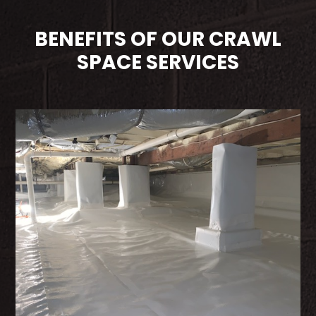
BENEFITS OF OUR CRAWL
SPACE SERVICES