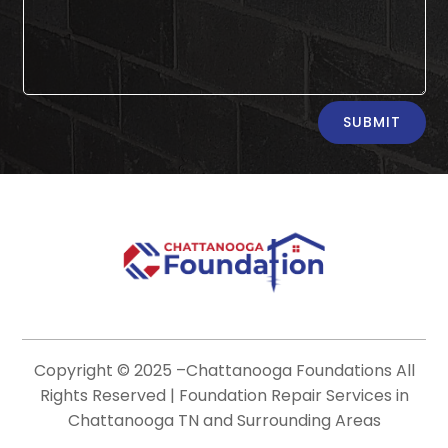
Alternative:
SUBMIT
Copyright © 2025 –
Chattanooga Foundations
All
Rights Reserved | Foundation Repair Services in
Chattanooga TN and Surrounding Areas