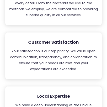
every detail. From the materials we use to the
methods we employ, we are committed to providing
superior quality in all our services.
Customer Satisfaction
Your satisfaction is our top priority. We value open
communication, transparency, and collaboration to
ensure that your needs are met and your
expectations are exceeded.
Local Expertise
We have a deep understanding of the unique