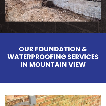
OUR FOUNDATION &
WATERPROOFING SERVICES
IN MOUNTAIN VIEW