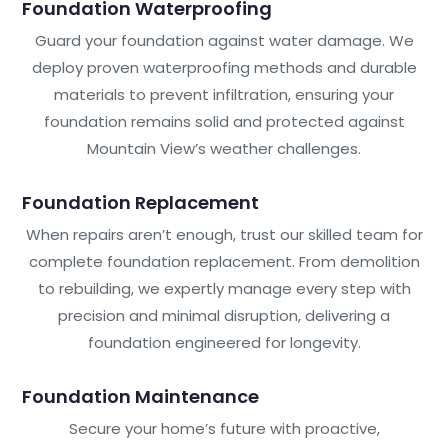
Foundation Waterproofing
Guard your foundation against water damage. We
deploy proven waterproofing methods and durable
materials to prevent infiltration, ensuring your
foundation remains solid and protected against
Mountain View’s weather challenges.
Foundation Replacement
When repairs aren’t enough, trust our skilled team for
complete foundation replacement. From demolition
to rebuilding, we expertly manage every step with
precision and minimal disruption, delivering a
foundation engineered for longevity.
Foundation Maintenance
Secure your home’s future with proactive,