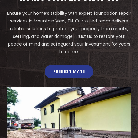
Ensure your home’s stability with expert foundation repair
services in Mountain View, TN. Our skilled team delivers
reliable solutions to protect your property from cracks,
settling, and water damage. Trust us to restore your
peace of mind and safeguard your investment for years
to come.
FREE ESTIMATE