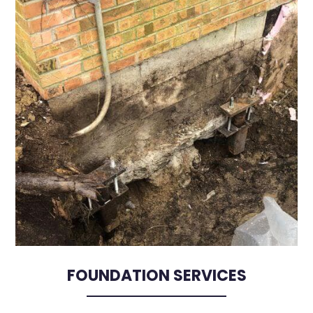
FOUNDATION SERVICES