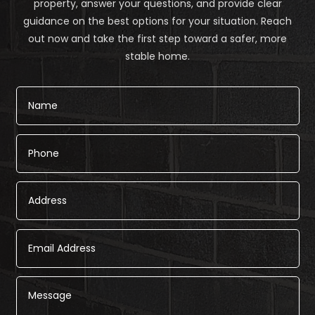
property, answer your questions, and provide clear
guidance on the best options for your situation. Reach
out now and take the first step toward a safer, more
stable home.