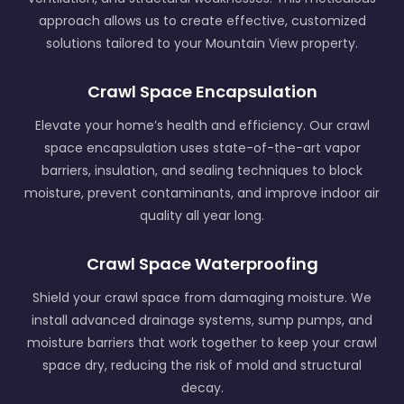
approach allows us to create effective, customized
solutions tailored to your Mountain View property.
Crawl Space Encapsulation
Elevate your home’s health and efficiency. Our crawl
space encapsulation uses state-of-the-art vapor
barriers, insulation, and sealing techniques to block
moisture, prevent contaminants, and improve indoor air
quality all year long.
Crawl Space Waterproofing
Shield your crawl space from damaging moisture. We
install advanced drainage systems, sump pumps, and
moisture barriers that work together to keep your crawl
space dry, reducing the risk of mold and structural
decay.