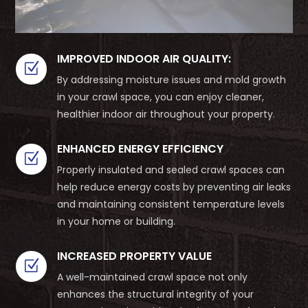
IMPROVED INDOOR AIR QUALITY:
Z
By addressing moisture issues and mold growth
in your crawl space, you can enjoy cleaner,
healthier indoor air throughout your property.
ENHANCED ENERGY EFFICIENCY
Z
Properly insulated and sealed crawl spaces can
help reduce energy costs by preventing air leaks
and maintaining consistent temperature levels
in your home or building.
INCREASED PROPERTY VALUE
Z
A well-maintained crawl space not only
enhances the structural integrity of your