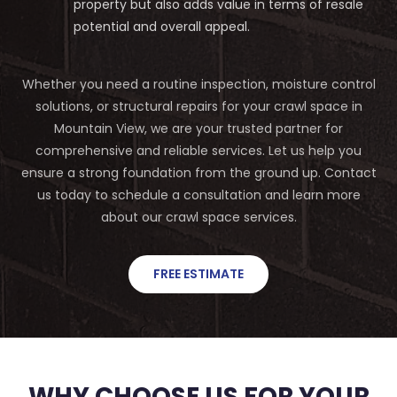
property but also adds value in terms of resale
potential and overall appeal.
Whether you need a routine inspection, moisture control
solutions, or structural repairs for your crawl space in
Mountain View, we are your trusted partner for
comprehensive and reliable services. Let us help you
ensure a strong foundation from the ground up. Contact
us today to schedule a consultation and learn more
about our crawl space services.
FREE ESTIMATE
WHY CHOOSE US FOR YOUR