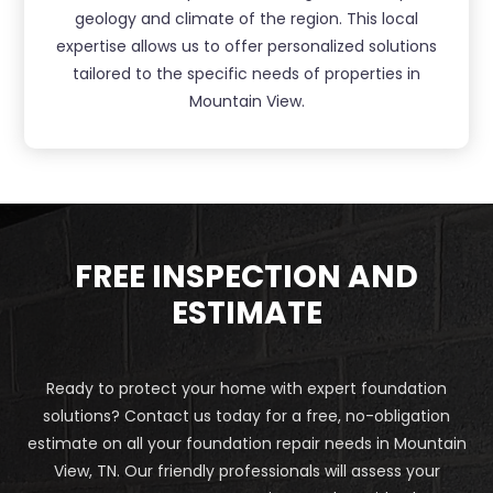
geology and climate of the region. This local
expertise allows us to offer personalized solutions
tailored to the specific needs of properties in
Mountain View.
FREE INSPECTION AND
ESTIMATE
Ready to protect your home with expert foundation
solutions? Contact us today for a free, no-obligation
estimate on all your foundation repair needs in Mountain
View, TN. Our friendly professionals will assess your