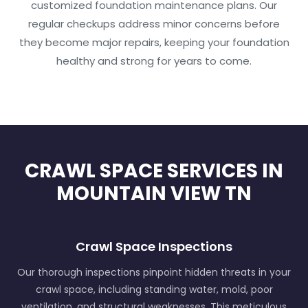
customized foundation maintenance plans. Our
regular checkups address minor concerns before
they become major repairs, keeping your foundation
healthy and strong for years to come.
CRAWL SPACE SERVICES IN
MOUNTAIN VIEW TN
Crawl Space Inspections
Our thorough inspections pinpoint hidden threats in your
crawl space, including standing water, mold, poor
ventilation, and structural weaknesses. This meticulous