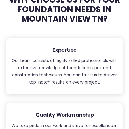
FOUNDATION NEEDS IN
MOUNTAIN VIEW TN?
Expertise
Our team consists of highly skilled professionals with
extensive knowledge of foundation repair and
construction techniques. You can trust us to deliver
top-notch results on every project.
Quality Workmanship
We take pride in our work and strive for excellence in