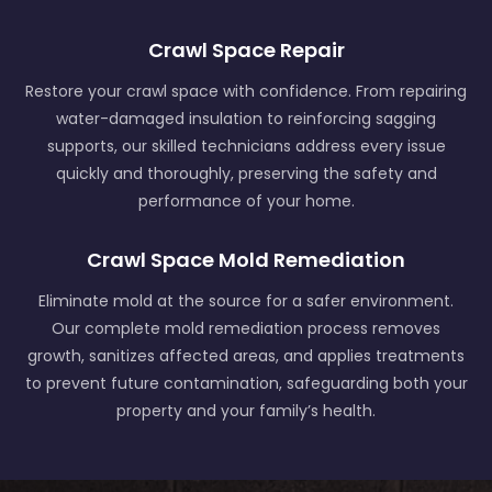
Crawl Space Repair
Restore your crawl space with confidence. From repairing
water-damaged insulation to reinforcing sagging
supports, our skilled technicians address every issue
quickly and thoroughly, preserving the safety and
performance of your home.
Crawl Space Mold Remediation
Eliminate mold at the source for a safer environment.
Our complete mold remediation process removes
growth, sanitizes affected areas, and applies treatments
to prevent future contamination, safeguarding both your
property and your family’s health.