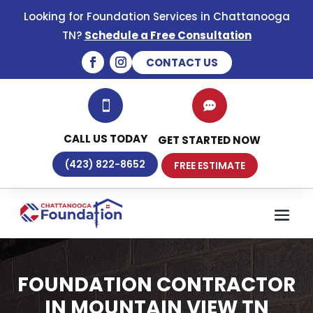
Looking for Foundation Services in Chattanooga
TN?
Schedule a Free Consultation
CONTACT US


CALL US TODAY
GET STARTED NOW
(423) 822-8652
FREE ESTIMATE
FOUNDATION CONTRACTOR
IN MOUNTAIN VIEW TN